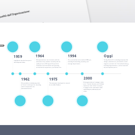
1964
1994
Oggi
1959
We expanded our core business with the
Our production area reached 2500 sq.m,
Today, Bonini Srl is a leading company that
Luigi Bonini decided to open a
automated drip chamber assembly. As the
including the moulding, assembly, and
designs, manufactures, and markets a wide
moulding workshop
quality of our offering and the positive
storage departments.
range of products for the medical industry,
feedback from the market were growing,
including bag connectors, such as twist-off,
we decided to expand our production site.
vial, and injection ports.
2000
1962
1975
A new generation of managers takes
We specialise in developing state-
The company’s headquarters moved
over. Claudia, Giovanni, and Giuliano
of-the-art techniques for moulding
to via dello Stallone
took over their father’s business,
plastic components for
bringing further innovations while
pharmaceutical use
maintaining his philosophy and
vision.