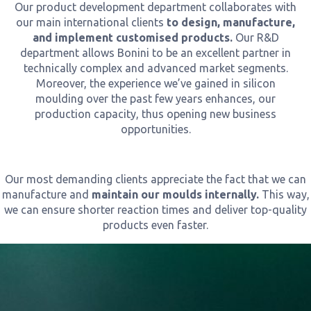
Our product development department collaborates with
our main international clients
to design, manufacture,
and implement customised products.
Our R&D
department allows Bonini to be an excellent partner in
technically complex and advanced market segments.
Moreover, the experience we’ve gained in silicon
moulding over the past few years enhances, our
production capacity, thus opening new business
opportunities.
Our most demanding clients appreciate the fact that we can
manufacture and
maintain our moulds internally.
This way,
we can ensure shorter reaction times and deliver top-quality
products even faster.