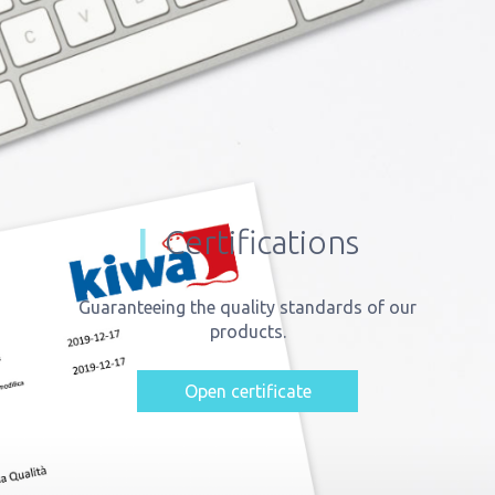
Certifications
Guaranteeing the quality standards of our
products.
Open certificate