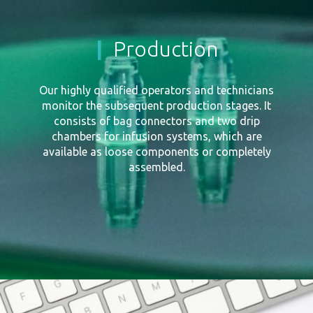
Production
Our highly qualified operators and technicians
monitor the subsequent production stages. It
consists of bag connectors and two drip
chambers for infusion systems, which are
available as loose components or completely
assembled.