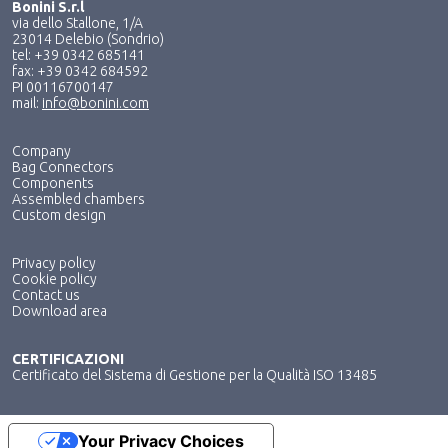
Bonini S.r.l
via dello Stallone, 1/A
23014 Delebio (Sondrio)
tel: +39 0342 685141
fax: +39 0342 684592
PI 00116700147
mail:
info@bonini.com
Company
Bag Connectors
Components
Assembled chambers
Custom design
Privacy policy
Cookie policy
Contact us
Download area
CERTIFICAZIONI
Certificato del Sistema di Gestione per la Qualità ISO 13485
Your Privacy Choices