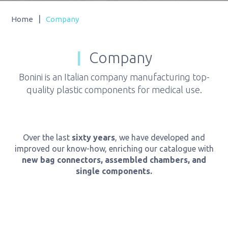
|
Home
Company
Company
Bonini is an Italian company manufacturing top-
quality plastic components for medical use.
Over the last
sixty years
, we have developed and
improved our know-how, enriching our catalogue with
new bag connectors, assembled chambers, and
single components.