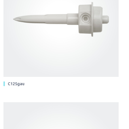
C12Sgau