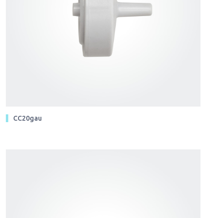
CC20gau