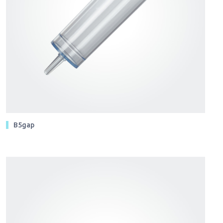
B5gap