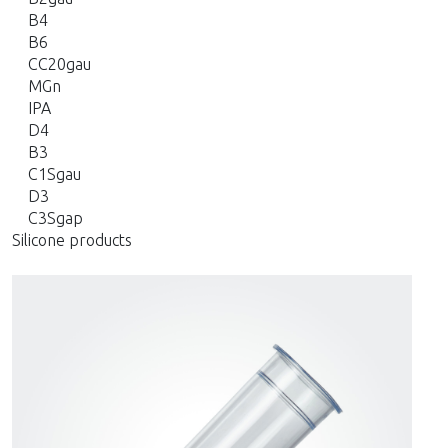
B4
B6
CC20gau
MGn
IPA
D4
B3
C1Sgau
D3
C3Sgap
Silicone products