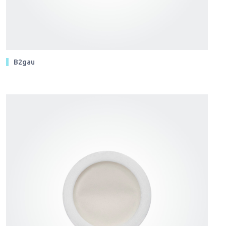
B2gau