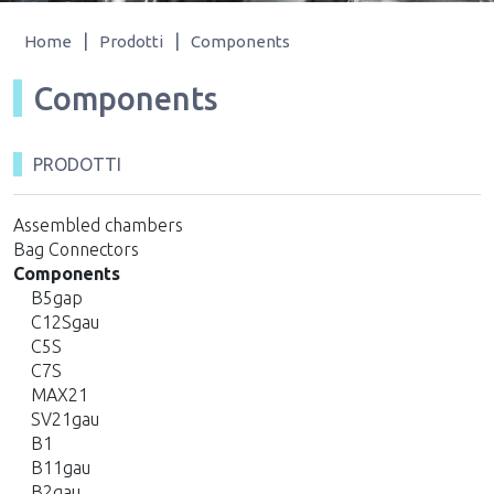
|
|
Home
Prodotti
Components
Components
PRODOTTI
Assembled chambers
Bag Connectors
Components
B5gap
C12Sgau
C5S
C7S
MAX21
SV21gau
B1
B11gau
B2gau