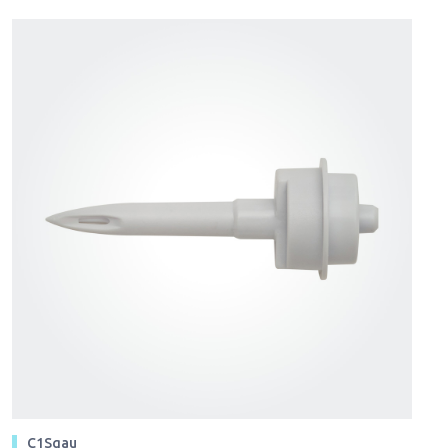
C1Sgau