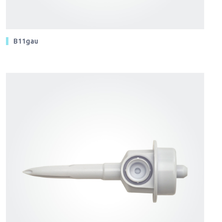
B11gau