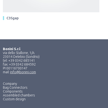
C3Sgap
Bonini S.r.l
via dello Stallone, 1/A
23014 Delebio (Sondrio)
tel: +39 0342 685141
fax: +39 0342 684592
PI 00116700147
mail:
info@bonini.com
Company
Bag Connectors
Components
Assembled chambers
Custom design