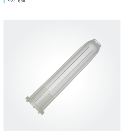
SV21gau