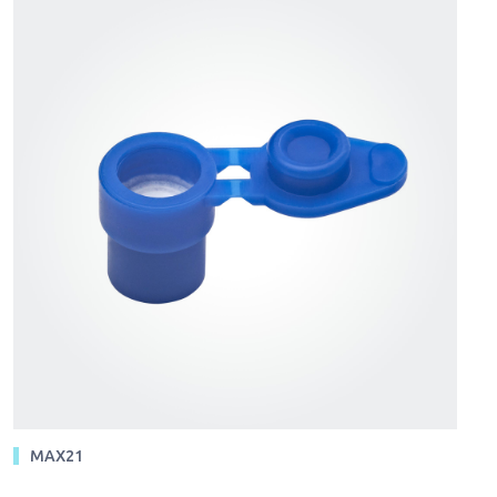
MAX21