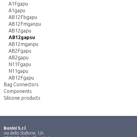
A1Fgapu
A1gapu
AB12Fbgapu
AB12Fmganpu
AB12gapu
AB12gapsu
AB12mganpu
AB2Fgapu
AB2gapu
N11Fgapu
N11gapu
AB12Fgapu
Bag Connectors
Components
Silicone products
Bonini S.r.l
via dello Stallone, 1/A