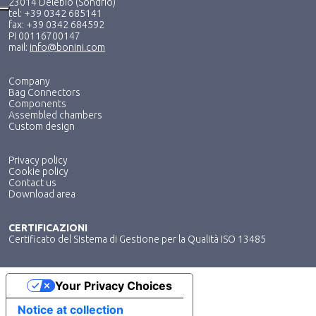
23014 Delebio (Sondrio)
tel: +39 0342 685141
fax: +39 0342 684592
PI 00116700147
mail:
info@bonini.com
Company
Bag Connectors
Components
Assembled chambers
Custom design
Privacy policy
Cookie policy
Contact us
Download area
CERTIFICAZIONI
Certificato del Sistema di Gestione per la Qualità ISO 13485
Your Privacy Choices
Notice at collection