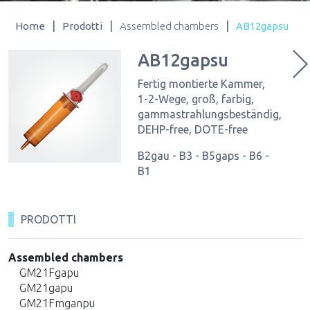
|
|
|
Home
Prodotti
Assembled chambers
AB12gapsu
AB12gapsu
Fertig montierte Kammer,
1-2-Wege, groß, farbig,
gammastrahlungsbeständig,
DEHP-free, DOTE-free
B2gau - B3 - B5gaps - B6 -
B1
PRODOTTI
Assembled chambers
GM21Fgapu
GM21gapu
GM21Fmganpu