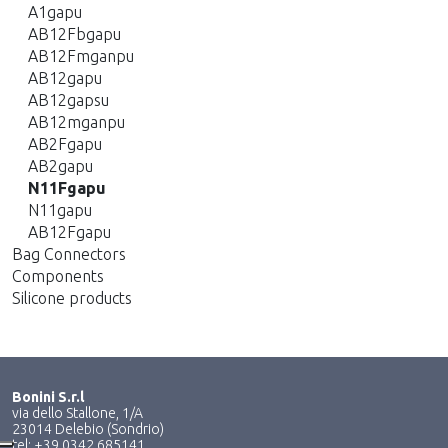
A1gapu
AB12Fbgapu
AB12Fmganpu
AB12gapu
AB12gapsu
AB12mganpu
AB2Fgapu
AB2gapu
N11Fgapu
N11gapu
AB12Fgapu
Bag Connectors
Components
Silicone products
Bonini S.r.l
via dello Stallone, 1/A
23014 Delebio (Sondrio)
tel: +39 0342 685141