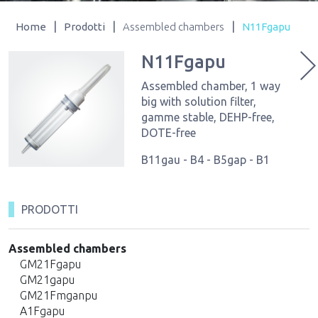
|
|
|
Home
Prodotti
Assembled chambers
N11Fgapu
N11Fgapu
Assembled chamber, 1 way
big with solution filter,
gamme stable, DEHP-free,
DOTE-free
B11gau - B4 - B5gap - B1
PRODOTTI
Assembled chambers
GM21Fgapu
GM21gapu
GM21Fmganpu
A1Fgapu