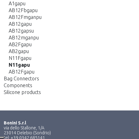
A1gapu
AB12Fbgapu
AB12Fmganpu
AB12gapu
AB12gapsu
AB12mganpu
AB2Fgapu
AB2gapu
N11Fgapu
N11gapu
AB12Fgapu
Bag Connectors
Components
Silicone products
Bonini S.r.l
via dello Stallone, 1/A
23014 Delebio (Sondrio)
tel: +39 0342 685141