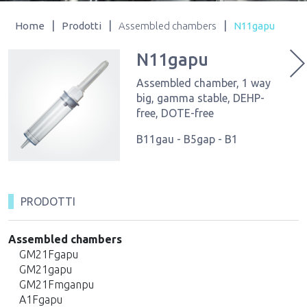
|
|
|
Home
Prodotti
Assembled chambers
N11gapu
N11gapu
Assembled chamber, 1 way
big, gamma stable, DEHP-
free, DOTE-free
B11gau - B5gap - B1
PRODOTTI
Assembled chambers
GM21Fgapu
GM21gapu
GM21Fmganpu
A1Fgapu